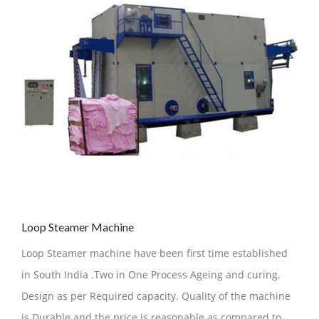
Loop Steamer Machine
Loop Steamer machine have been first time established
in South India .Two in One Process Ageing and curing.
Design as per Required capacity. Quality of the machine
is Durable and the price is reasonable as compared to