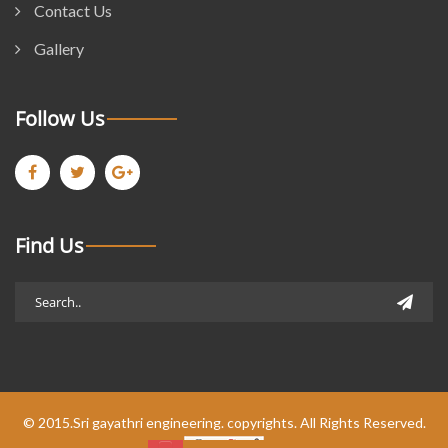
Contact Us
Gallery
Follow Us
Find Us
© 2015.Sri gayathri engineering. copyrights. All Rights Reserved.