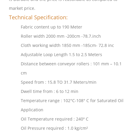
market price.
Technical Specification:
Fabric content up to 190 Meter
Roller width 2000 mm -200cm -78.7.inch
Cloth working width 1850 mm -185cm- 72.8 inc
Adjustable Loop Length 1.5 to 2.5 Meters
Distance between conveyor rollers : 101 mm – 10.1
cm
Speed from : 15.8 TO 31.7 Meters/min
Dwell time from : 6 to 12 min
Temperature range : 102°C-108° C for Saturated Oil
Application
Oil Temperature required : 240º C
Oil Pressure required : 1.0 kg/cm²