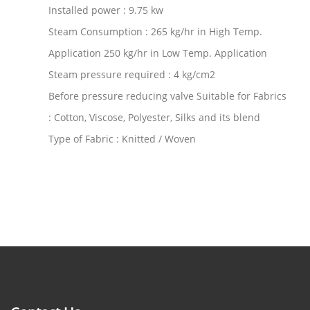
Installed power : 9.75 kw
Steam Consumption : 265 kg/hr in High Temp.
Application 250 kg/hr in Low Temp. Application
Steam pressure required : 4 kg/cm2
Before pressure reducing valve Suitable for Fabrics
: Cotton, Viscose, Polyester, Silks and its blend
Type of Fabric : Knitted / Woven