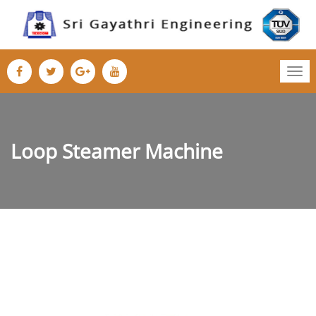
Tog
nav
Loop Steamer Machine