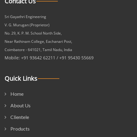
Contact Us
Sri Gayathri Engineering
V. G. Murugan (Proprietor)
No. 29, K. P. M. School North Side,
Near Rathinam College, Eachanari Post,
Coimbatore - 641021, Tamil Nadu, India
Mobile: +91 93642 62211 / +91 95430 55669
Quick Links
Home
About Us
Clientele
Products