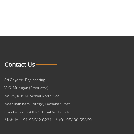
Contact Us
Sri Gayathri Engineering
V. G. Murugan (Proprietor)
No. 29, K. P. M. School North Side,
Near Rathinam College, Eachanari Post,
Coimbatore - 641021, Tamil Nadu, India
Mobile: +91 93642 62211 / +91 95430 55669