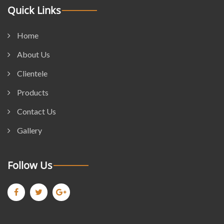
Quick Links
Home
About Us
Clientele
Products
Contact Us
Gallery
Follow Us