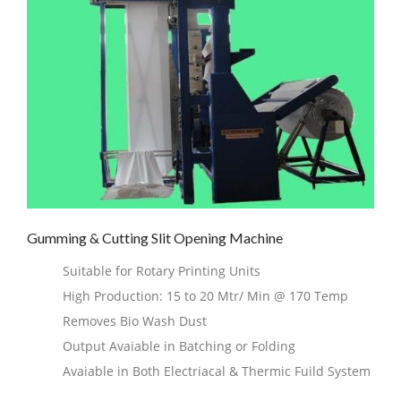
Gumming & Cutting Slit Opening Machine
Suitable for Rotary Printing Units
High Production: 15 to 20 Mtr/ Min @ 170 Temp
Removes Bio Wash Dust
Output Avaiable in Batching or Folding
Avaiable in Both Electriacal & Thermic Fuild System