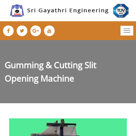
Tog
nav
Gumming & Cutting Slit
Opening Machine