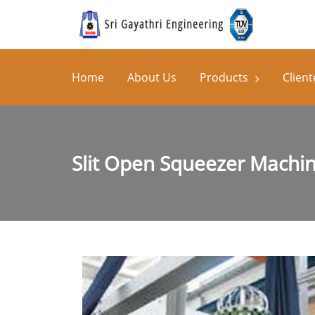
Home
About Us
Products
Client
Slit Open Squeezer Machi