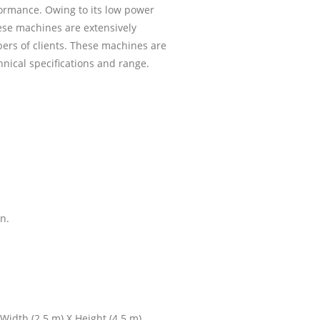
formance. Owing to its low power
ese machines are extensively
s of clients. These machines are
hnical specifications and range.
n.
dth (2.5 m) X Height (4.5 m)