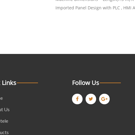
Imported Panel Design with PLC , HMI 
 Links
Follow Us
e
t Us
tele
ucts