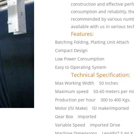
construction and effective per
consumption and reliability, th
recommended by various number
available with us in various tec
Features:
Batching Folding, Plaiting Unit Attach
Compact Design
Low Power Consumption
Easy to Operating System
Technical Specification:
Max Working Width 50 inches
Maximum speed 50-60 meters per mi
Production per hour 300 to 400 Kgs.
Motor (ISI Make) ISI make/imported
Gear Box Imported
Variable Speed Imported Drive
Machine Dimensions Length(7.5 m) X Wi