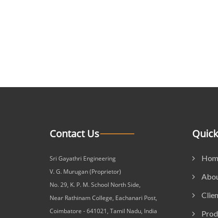
Contact Us
Quick
Hom
Sri Gayathri Engineering
V. G. Murugan (Proprietor)
Abou
No. 29, K. P. M. School North Side,
Clien
Near Rathinam College, Eachanari Post,
Coimbatore - 641021, Tamil Nadu, India
Prod