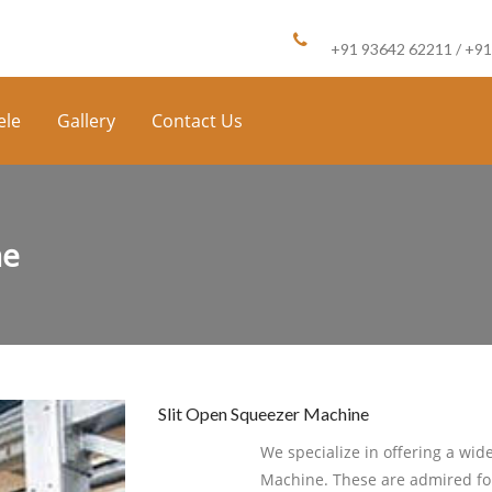
Call us :
+91 93642 62211 / +9
ele
Gallery
Contact Us
ne
Slit Open Squeezer Machine
We specialize in offering a wid
Machine. These are admired for