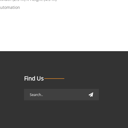
Automation
Find Us