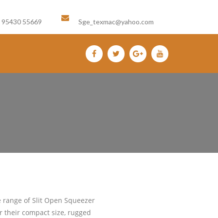
Email us :
1 95430 55669
Sge_texmac@yahoo.com
e range of Slit Open Squeezer
 their compact size, rugged