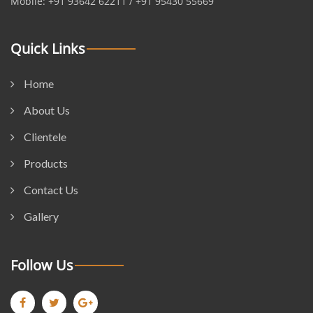
Mobile: +91 93642 62211 / +91 95430 55669
Quick Links
Home
About Us
Clientele
Products
Contact Us
Gallery
Follow Us