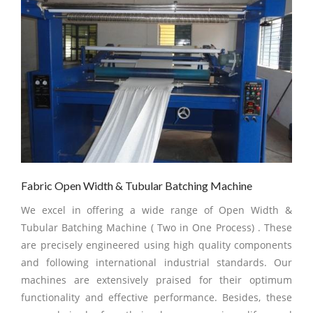
Fabric Open Width & Tubular Batching Machine
We excel in offering a wide range of Open Width &
Tubular Batching Machine ( Two in One Process) . These
are precisely engineered using high quality components
and following international industrial standards. Our
machines are extensively praised for their optimum
functionality and effective performance. Besides, these