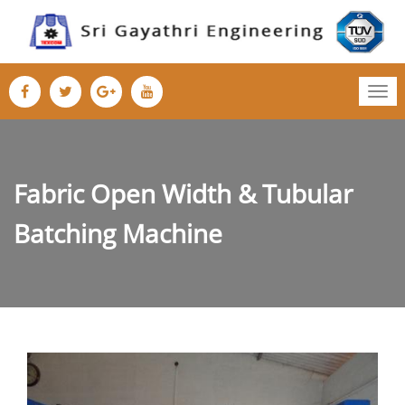
Tog
nav
Fabric Open Width & Tubular
Batching Machine