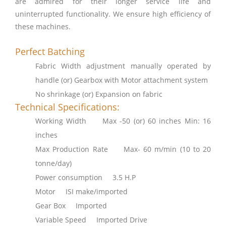
are admired for their longer service life and
uninterrupted functionality. We ensure high efficiency of
these machines.
Perfect Batching
Fabric Width adjustment manually operated by
handle (or) Gearbox with Motor attachment system
No shrinkage (or) Expansion on fabric
Technical Specifications:
Working Width Max -50 (or) 60 inches Min: 16
inches
Max Production Rate Max- 60 m/min (10 to 20
tonne/day)
Power consumption 3.5 H.P
Motor ISI make/imported
Gear Box Imported
Variable Speed Imported Drive