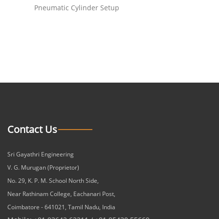
Pneumatic Cylinder Setup
Contact Us
Sri Gayathri Engineering
V. G. Murugan (Proprietor)
No. 29, K. P. M. School North Side,
Near Rathinam College, Eachanari Post,
Coimbatore - 641021, Tamil Nadu, India